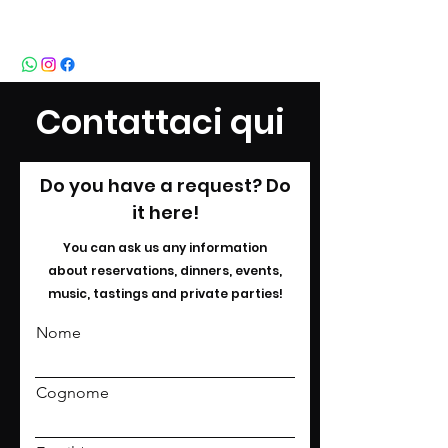
BeBop
Contattaci qui
Do you have a request? Do
it here!
You can ask us any information
about
reservations, dinners, events,
music, tastings and private parties!
Nome
Cognome