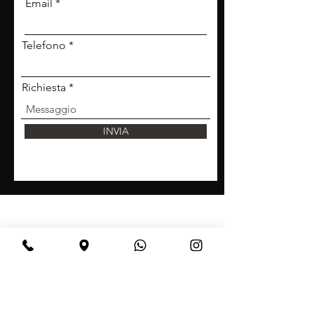
Email
Telefono
Richiesta
INVIA
BeBop
Tel:
+39 334 870 6653
Address: Via Medail 38/A Bardonecchia