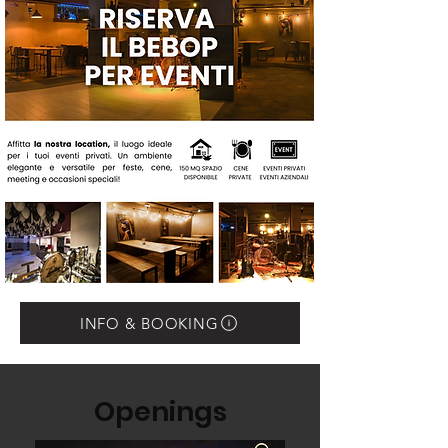
INFO & BOOKING
Openings