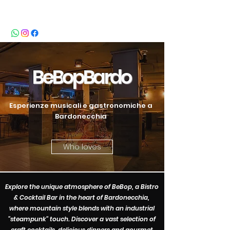
BeBop
BeB
opBardo
Esperienze musicali e gastronomiche a
Bardonecchia
Who loves
Explore the unique atmosphere of BeBop, a Bistro
& Cocktail Bar in the heart of Bardonecchia,
where mountain style blends with an industrial
"steampunk" touch. Discover a vast selection of
craft cocktails, delicious dinners and gourmet