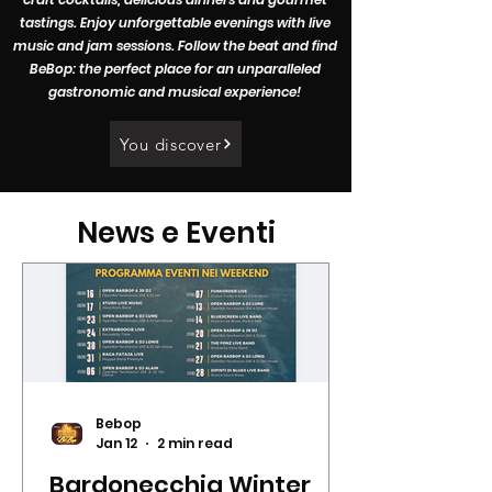
tastings. Enjoy unforgettable evenings with live
music and jam sessions. Follow the beat and find
BeBop: the perfect place for an unparalleled
gastronomic and musical experience!
You discover
News e Eventi
Bebop
Jan 12
2 min read
Bardonecchia Winter