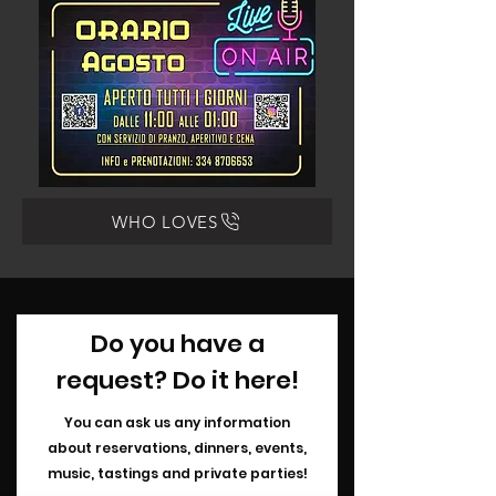
WHO LOVES
Do you have a
request? Do it here!
You can ask us any information
about
reservations, dinners, events,
music, tastings and private parties!