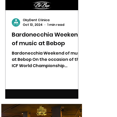
OkyDent Clinica
Oct 13, 2024
1 min read
Bardonecchia Weekend
of music at Bebop
Bardonecchia Weekend of music
at Bebop On the occasion of the
ICF World Championship
(#Canicross) from 18 to 20
October, BeBop has...