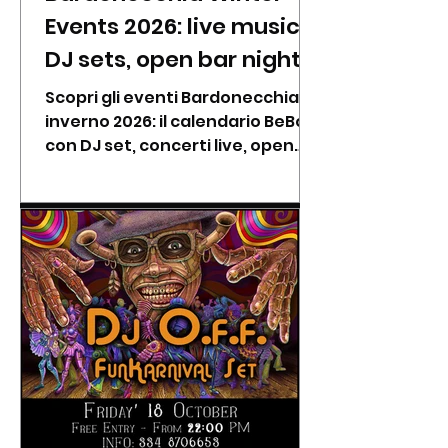
Events 2026: live music,
DJ sets, open bar nights
& alpine dinners at
Scopri gli eventi Bardonecchia
BeBop
inverno 2026: il calendario BeBop
con DJ set, concerti live, open
bar, karaoke e cene tipiche da
gennaio a febbraio.