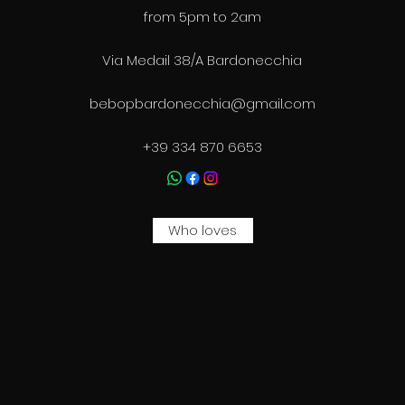
from 5pm to 2am
Via Medail 38/A Bardonecchia
bebopbardonecchia@gmail.com
+39 334 870 6653
Who loves