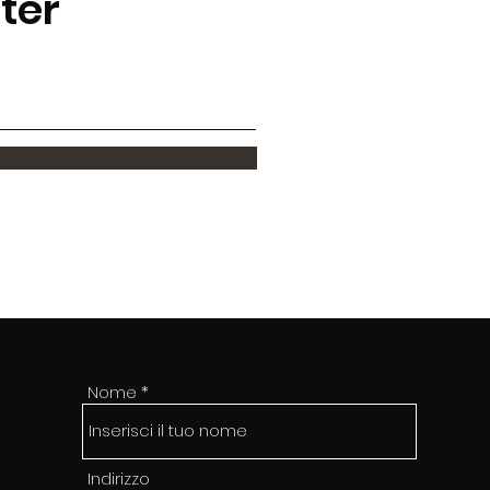
tter
Nome
Indirizzo