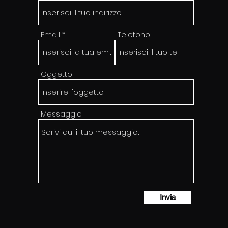
Email
Telefono
Oggetto
Messaggio
Invia