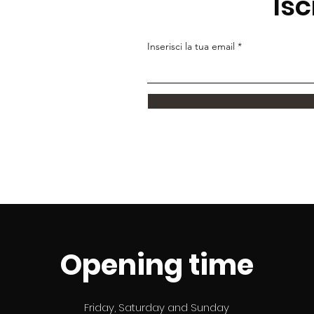
Isc
Inserisci la tua email
Opening time
Friday, Saturday and Sunday