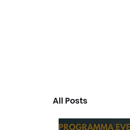
BeBop
Home
Landing Page
Typical dinners
Event Lis
All Posts