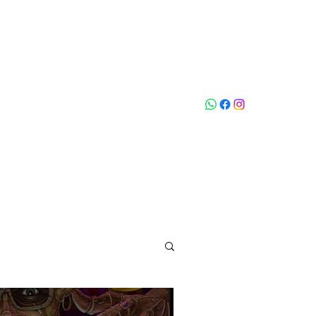
Who loves
na