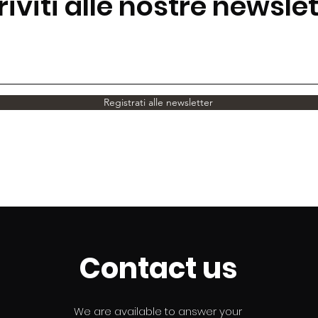
riviti alle nostre newsle
Registrati alle newsletter
Contact us
We are available to answer your