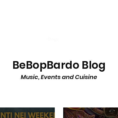
t
Tastings
Cocktail
Blogs
Nuova pagina
Nuova pagi
BeBopBardo Blog
Music, Events and Cuisine