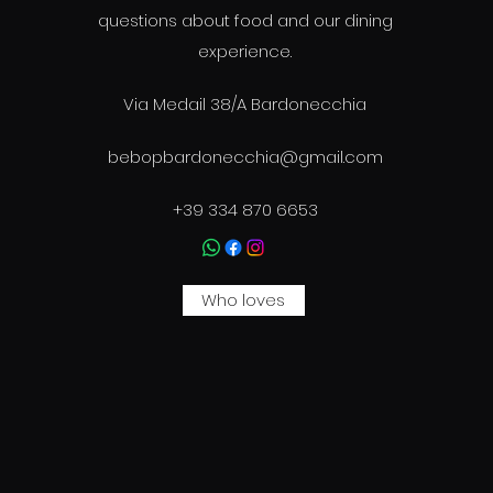
questions about food and our dining
experience.
Via Medail 38/A Bardonecchia
bebopbardonecchia@gmail.com
+39 334 870 6653
Who loves