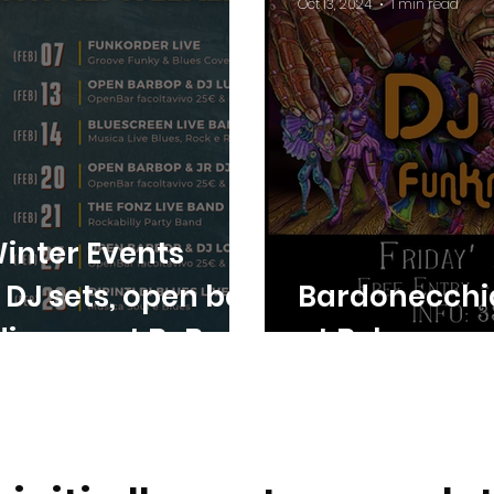
Oct 13, 2024
1 min read
inter Events
, DJ sets, open bar
Bardonecchi
 dinners at BeBop
at Bebop