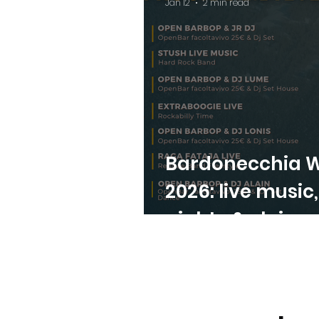
Jan 12
2 min read
Bardonecchia W
2026: live music
nights & alpine