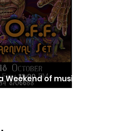
a Weekend of music